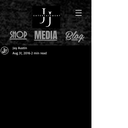
Blog
MEDIA
SHOP
Jay Austin
Aug 31, 2016
2 min read