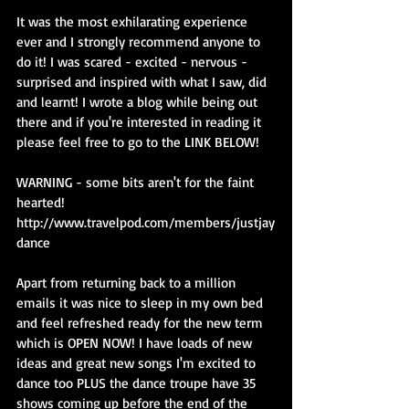
It was the most exhilarating experience 
ever and I strongly recommend anyone to 
do it! I was scared - excited - nervous - 
surprised and inspired with what I saw, did 
and learnt! I wrote a blog while being out 
there and if you're interested in reading it 
please feel free to go to the LINK BELOW!
WARNING - some bits aren't for the faint 
hearted!
http://www.travelpod.com/members/justjay
dance
Apart from returning back to a million 
emails it was nice to sleep in my own bed 
and feel refreshed ready for the new term 
which is OPEN NOW! I have loads of new 
ideas and great new songs I'm excited to 
dance too PLUS the dance troupe have 35 
shows coming up before the end of the 