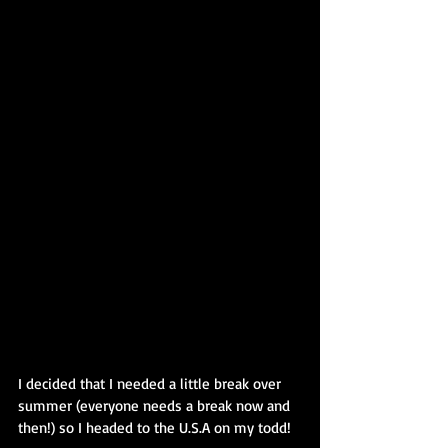
I decided that I needed a little break over 
summer (everyone needs a break now and 
then!) so I headed to the U.S.A on my todd!