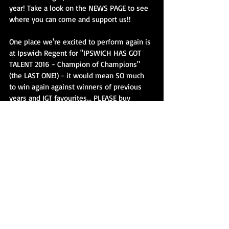
year! Take a look on the NEWS PAGE to see 
where you can come and support us!!
One place we're excited to perform again is 
at Ipswich Regent for "IPSWICH HAS GOT 
TALENT 2016 - Champion of Champions" 
(the LAST ONE!) - it would mean SO much 
to win again against winners of previous 
years and IGT favourites... PLEASE buy 
tickets and come support us and PLEASE 
CHEER loud for us too! We have a great 
surprise lined up for you all and are doing 
something we've never done before!
Also I'm doing a BACK TO SKOOL disco for 
all the kiddies - bringing all my DJ 
equipment/speakers and lights and also 
the JUST JAY DANCE GIRLS will be there to 
dance with the kids too making sure we 
have ONE BIG PARTY before summer is 