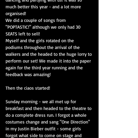
much better this year - and a lot more 
organised!
We did a couple of songs from 
"POPTASTIC!" although we only had 30 
SEATS left to sell!
Myself and the girls rotated on the 
podiums throughout the arrival of the 
walkers and the headed to the huge lorry to 
perform our set! We made it into the paper 
again for the third year running and the 
feedback was amazing!
Then the ciaos started!
Sunday morning - we all met up for 
breakfast and then headed to the theatre to 
do a complete dress run. I forgot a whole 
costumes change and sang "One Direction" 
in my Justin Bieber outfit - some girls 
forgot what side to come on stage and 