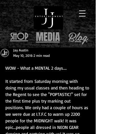
Blog
MEDIA
SHOP
Jay Austin
May 10, 2016
2 min read
WOW - What a MENTAL 2 days....
It started from Saturday morning with 
doing my usual classes and then heading to 
the Regent to see the "POPTASTIC!" set for 
the first time plus try marking out 
positions. We only had a couple of hours as 
we were due at I.T.F.C to warm up 2200 
people for the MIDNIGHT walk! It was 
epic...people all dressed in NEON GEAR 
dancing and partying with us! It was so 