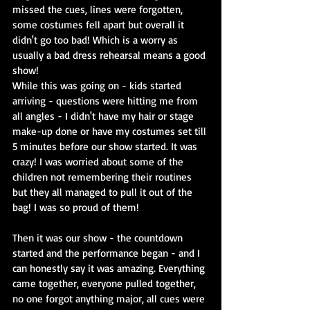
missed the cues, lines were forgotten, 
some costumes fell apart but overall it 
didn't go too bad! Which is a worry as 
usually a bad dress rehearsal means a good 
show!
While this was going on - kids started 
arriving - questions were hitting me from 
all angles - I didn't have my hair or stage 
make-up done or have my costumes set till 
5 minutes before our show started. It was 
crazy! I was worried about some of the 
children not remembering their routines 
but they all managed to pull it out of the 
bag! I was so proud of them!
Then it was our show - the countdown 
started and the performance began - and I 
can honestly say it was amazing. Everything 
came together, everyone pulled together, 
no one forgot anything major, all cues were 