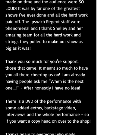
made on time and the audience were SO 
LOUD! It was by far one of the greatest 
shows I've ever done and all the hard work 
paid off. The Ipswich Regent staff were 
phenomenal and I thank Shelley and her 
amazing team for all the hard work and 
strings they pulled to make our show as 
big as it was!
Thank you so much for you're support, 
those that came! It meant so much to have 
you all there cheering us on! I am already 
having people ask me "When is the next 
one....!" - After honestly I have no idea!
There is a DVD of the performance with 
some added extras, backstage video, 
interviews and the whole performance - so 
if you want a copy head on over to the shop!
Thanks again to everyone who made 