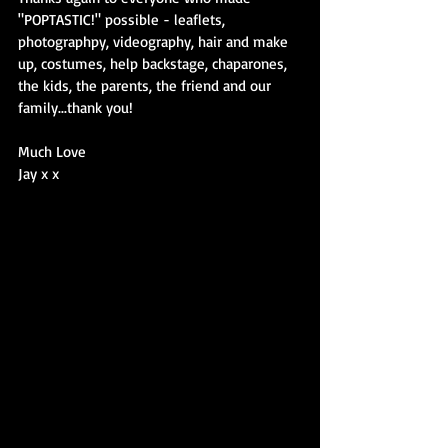
"POPTASTIC!" possible - leaflets, 
photographpy, videography, hair and make 
up, costumes, help backstage, chaparones, 
the kids, the parents, the friend and our 
family...thank you!
Much Love
Jay x x