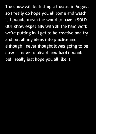
The show will be hitting a theatre in August 
so I really do hope you all come and watch 
it. It would mean the world to have a SOLD 
OUT show especially with all the hard work 
we're putting in. I get to be creative and try 
and put all my ideas into practice and 
although I never thought it was going to be 
easy - I never realised how hard it would 
be! I really just hope you all like it! 