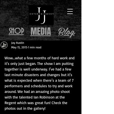
Blog
MEDIA
SHOP
Jay Austin
May 15, 2015
1 min read
Wow...what a few months of hard work and 
it's only just began. The show I am putting 
together is well underway. I've had a few 
last minute disasters and changes but it's 
what is expected when there's a team of 7 
performers and schedules to try and work 
around. We had an amazing photo shoot 
with the talented Ian Robinson at the 
Regent which was great fun! Check the 
photos out in the gallery! 