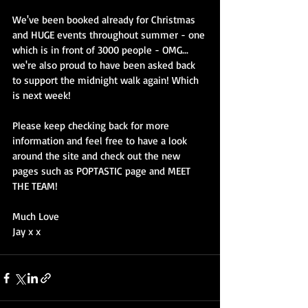
We've been booked already for Christmas 
and HUGE events throughout summer - one 
which is in front of 3000 people - OMG... 
we're also proud to have been asked back 
to support the midnight walk again! Which 
is next week! 
Please keep checking back for more 
information and feel free to have a look 
around the site and check out the new 
pages such as POPTASTIC page and MEET 
THE TEAM! 
Much Love 
Jay x x