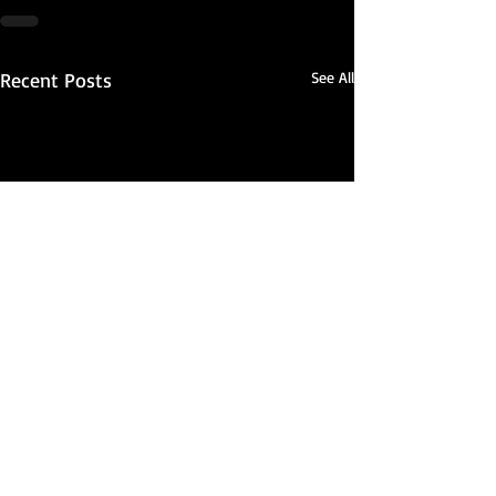
Recent Posts
See All