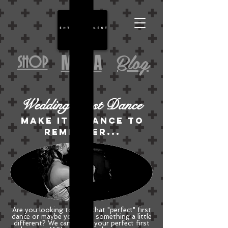
Blog
MEDIA
SHOP
Wedding First Dance
Make it a dance to
remember...
Are you looking to have that "perfect" first
dance or maybe you want something a little
different? We can create your perfect first